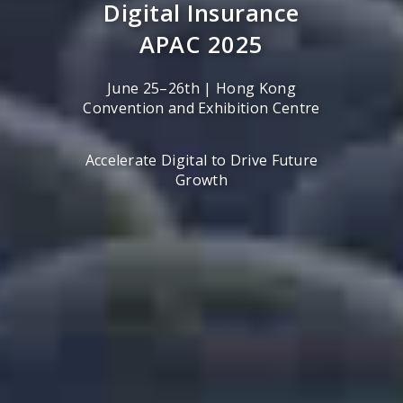
Digital Insurance
APAC 2025
June 25–26th | Hong Kong
Convention and Exhibition Centre
Accelerate Digital to Drive Future
Growth