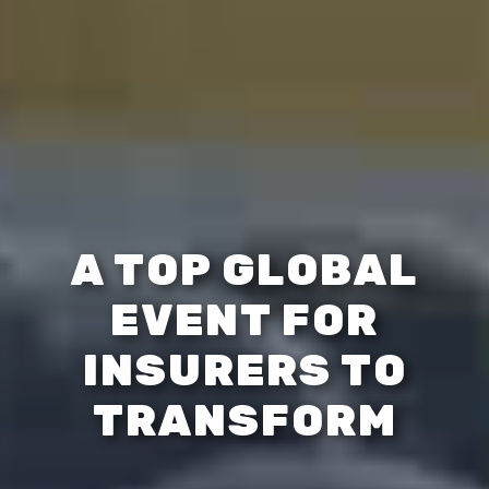
A TOP GLOBAL
EVENT FOR
INSURERS TO
TRANSFORM