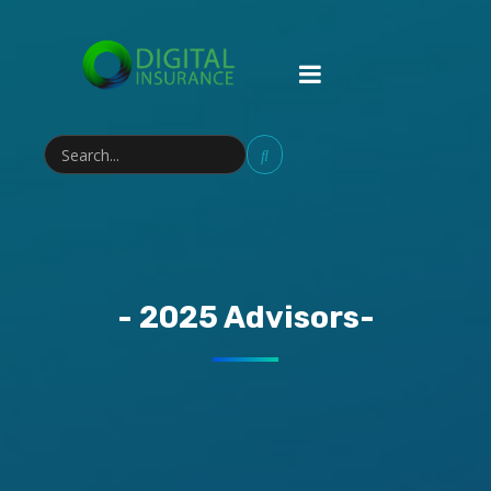
- 2025 Advisors-