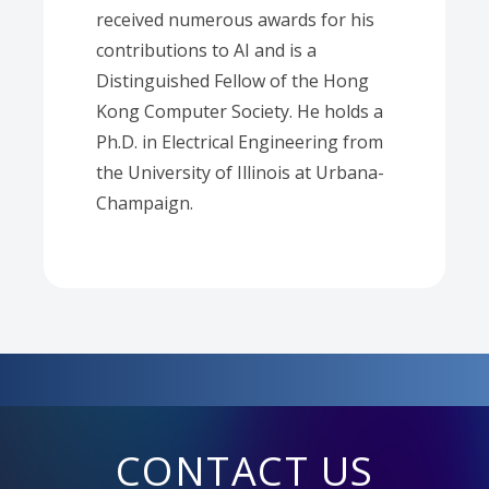
received numerous awards for his
contributions to AI and is a
Distinguished Fellow of the Hong
Kong Computer Society. He holds a
Ph.D. in Electrical Engineering from
the University of Illinois at Urbana-
Champaign.
CONTACT US