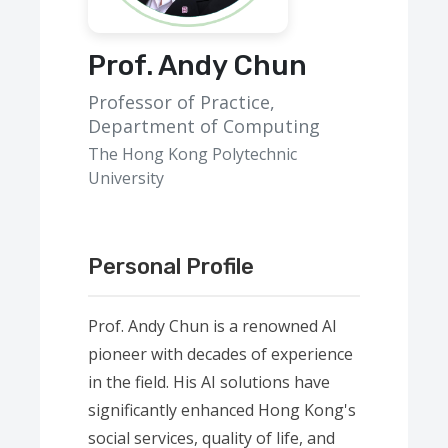
Prof. Andy Chun
Professor of Practice,
Department of Computing
The Hong Kong Polytechnic
University
Personal Profile
Prof. Andy Chun is a renowned AI
pioneer with decades of experience
in the field. His AI solutions have
significantly enhanced Hong Kong's
social services, quality of life, and