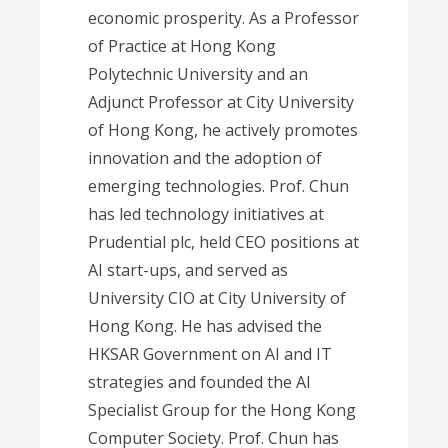
economic prosperity. As a Professor
of Practice at Hong Kong
Polytechnic University and an
Adjunct Professor at City University
of Hong Kong, he actively promotes
innovation and the adoption of
emerging technologies. Prof. Chun
has led technology initiatives at
Prudential plc, held CEO positions at
AI start-ups, and served as
University CIO at City University of
Hong Kong. He has advised the
HKSAR Government on AI and IT
strategies and founded the AI
Specialist Group for the Hong Kong
Computer Society. Prof. Chun has