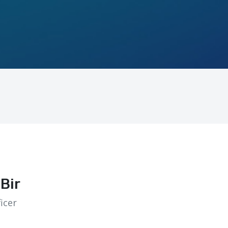
Bir
icer