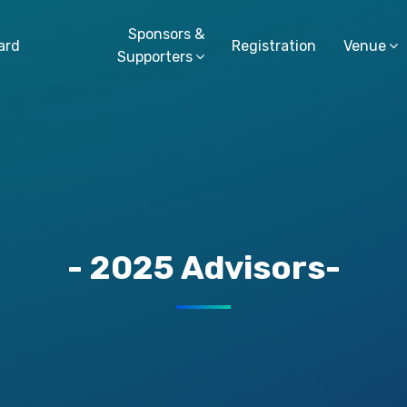
Sponsors &
ard
Registration
Venue
Supporters
- 2025 Advisors-