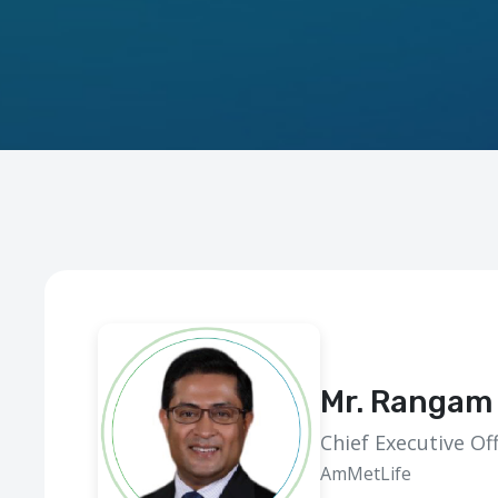
Mr. Rangam 
Chief Executive Off
AmMetLife