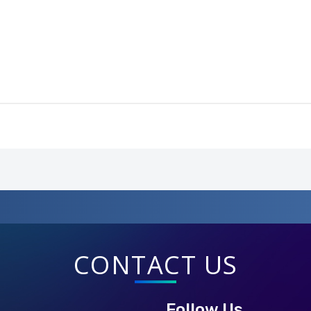
CONTACT US
Follow Us