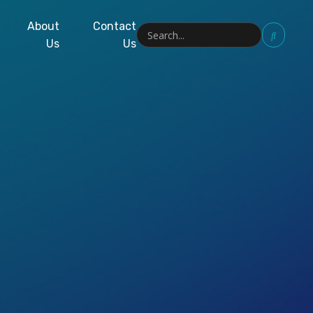
About
Contact
Us
Us