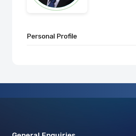
Personal Profile
General Enquiries