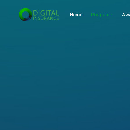
Home
Program
Aw