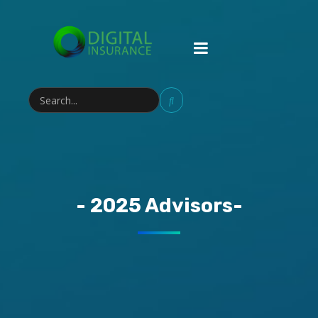
- 2025 Advisors-