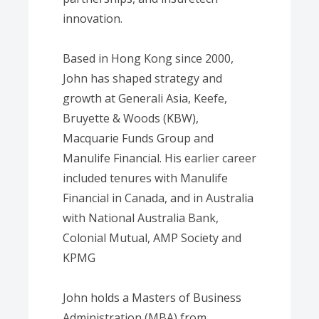
innovation.
Based in Hong Kong since 2000,
John has shaped strategy and
growth at Generali Asia, Keefe,
Bruyette & Woods (KBW),
Macquarie Funds Group and
Manulife Financial. His earlier career
included tenures with Manulife
Financial in Canada, and in Australia
with National Australia Bank,
Colonial Mutual, AMP Society and
KPMG
John holds a Masters of Business
Administration (MBA) from