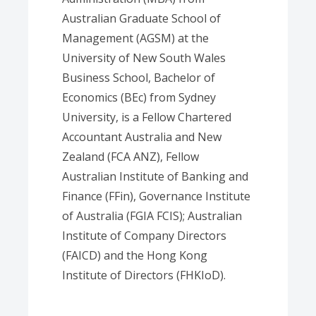
Australian Graduate School of
Management (AGSM) at the
University of New South Wales
Business School, Bachelor of
Economics (BEc) from Sydney
University, is a Fellow Chartered
Accountant Australia and New
Zealand (FCA ANZ), Fellow
Australian Institute of Banking and
Finance (FFin), Governance Institute
of Australia (FGIA FCIS); Australian
Institute of Company Directors
(FAICD) and the Hong Kong
Institute of Directors (FHKIoD).