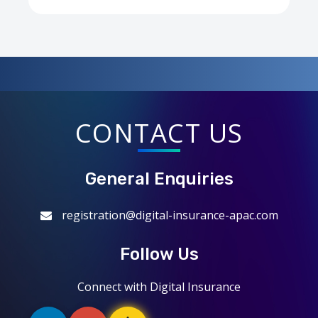
CONTACT US
General Enquiries
registration@digital-insurance-apac.com
Follow Us
Connect with Digital Insurance