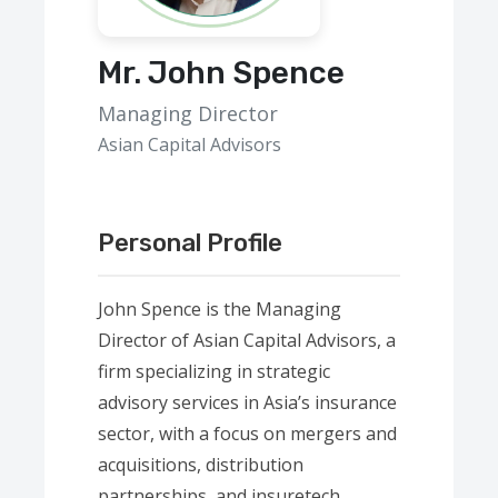
Mr. John Spence
Managing Director
Asian Capital Advisors
Personal Profile
John Spence is the Managing
Director of Asian Capital Advisors, a
firm specializing in strategic
advisory services in Asia’s insurance
sector, with a focus on mergers and
acquisitions, distribution
partnerships, and insuretech