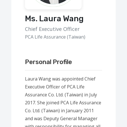
Ms. Laura Wang
Chief Executive Officer
PCA Life Assurance (Taiwan)
Personal Profile
Laura Wang was appointed Chief
Executive Officer of PCA Life
Assurance Co. Ltd. (Taiwan) in July
2017. She joined PCA Life Assurance
Co. Ltd. (Taiwan) in January 2011
and was Deputy General Manager
with responsibility for managing all