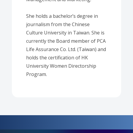
She holds a bachelor’s degree in
journalism from the Chinese
Culture University in Taiwan. She is
currently the Board member of PCA
Life Assurance Co. Ltd. (Taiwan) and
holds the certification of HK
University Women Directorship
Program.