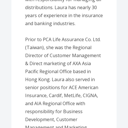
distributions. Laura has nearly 30
years of experience in the insurance
and banking industries.
Prior to PCA Life Assurance Co. Ltd.
(Taiwan), she was the Regional
Director of Customer Management
& Direct marketing of AXA Asia
Pacific Regional Office based in
Hong Kong. Laura also served in
senior positions for ACE American
Insurance, Cardif, MetLife, CIGNA,
and AIA Regional Office with
responsibility for Business
Development, Customer
Management and Marketing.