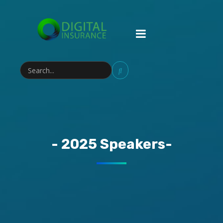
- 2025 Speakers-