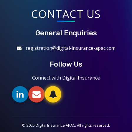
CONTACT US
General Enquiries
registration@digital-insurance-apac.com
Follow Us
Connect with Digital Insurance
© 2025 Digital Insurance APAC. All rights reserved.