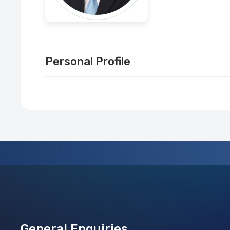
Personal Profile
General Enquiries