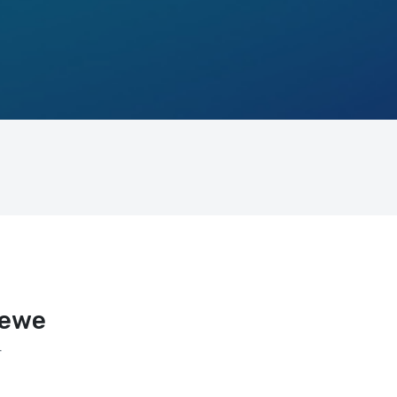
rewe
r