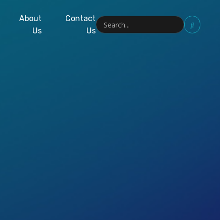
About
Contact
Us
Us