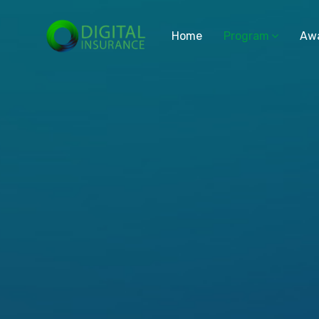
Home
Program
Aw