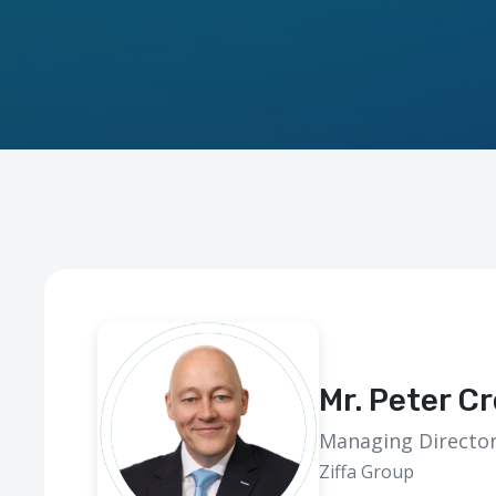
Mr. Peter C
Managing Directo
Ziffa Group