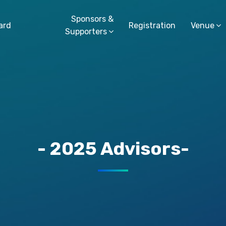
Sponsors &
ard
Registration
Venue
Supporters
- 2025 Advisors-