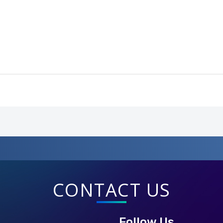
CONTACT US
Follow Us