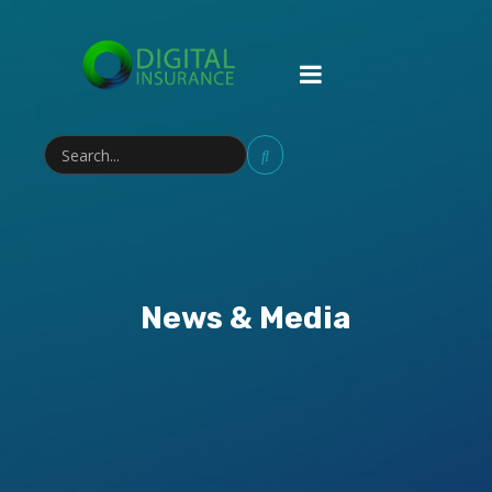
News & Media