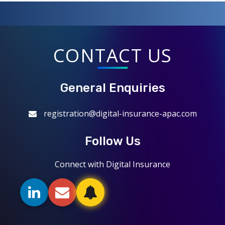
CONTACT US
General Enquiries
registration@digital-insurance-apac.com
Follow Us
Connect with Digital Insurance